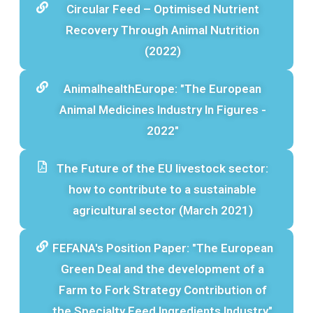
Circular Feed – Optimised Nutrient
Recovery Through Animal Nutrition
(2022)
AnimalhealthEurope: "The European
Animal Medicines Industry In Figures -
2022"
The Future of the EU livestock sector:
how to contribute to a sustainable
agricultural sector (March 2021)
FEFANA's Position Paper: "The European
Green Deal and the development of a
Farm to Fork Strategy Contribution of
the Specialty Feed Ingredients Industry"