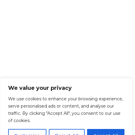
We value your privacy
We use cookies to enhance your browsing experience,
serve personalised ads or content, and analyse our
traffic. By clicking "Accept All", you consent to our use
of cookies.