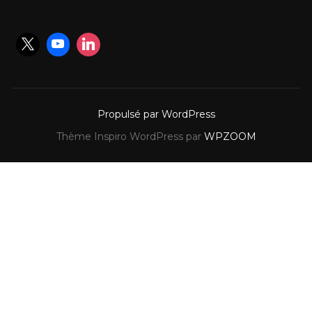
Propulsé par WordPress
Thème Inspiro WordPress par
WPZOOM