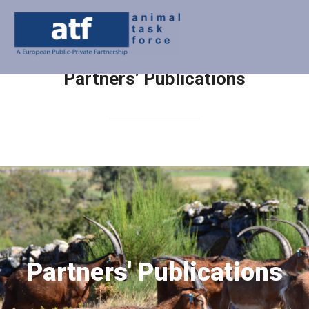
Partners’ Publications
Partners' Publications