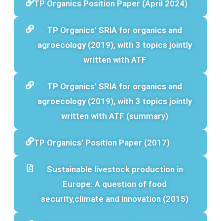
TP Organics Position Paper (April 2024)
TP Organics' SRIA for organics and
agroecology (2019), with 3 topics jointly
written with ATF
TP Organics' SRIA for organics and
agroecology (2019), with 3 topics jointly
written with ATF (summary)
TP Organics' Position Paper (2017)
Sustainable livestock production in
Europe: A question of food
security,climate and innovation (2015)