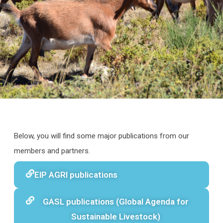
Below, you will find some major publications from our
members and partners.
EIP AGRI publications
GASL publications (Global Agenda for
Sustainable Livestock)