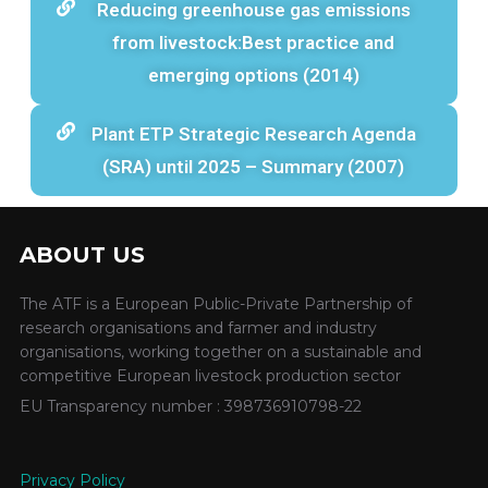
Reducing greenhouse gas emissions
from livestock:Best practice and
emerging options (2014)
Plant ETP Strategic Research Agenda
(SRA) until 2025 – Summary (2007)
ABOUT US
The ATF is a European Public-Private Partnership of
research organisations and farmer and industry
organisations, working together on a sustainable and
competitive European livestock production sector
EU Transparency number : 398736910798-22
Privacy Policy