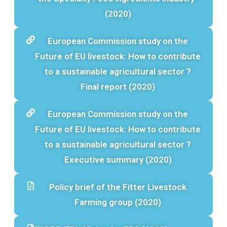
(2020)
European Commission study on the
Future of EU livestock: How to contribute
to a sustainable agricultural sector ?
Final report (2020)
European Commission study on the
Future of EU livestock: How to contribute
to a sustainable agricultural sector ?
Executive summary (2020)
Policy brief of the Fitter Livestock
Farming group (2020)