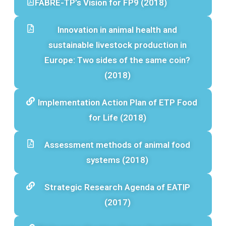
FABRE-TP’s Vision for FP9 (2018)
Innovation in animal health and
sustainable livestock production in
Europe: Two sides of the same coin?
(2018)
Implementation Action Plan of ETP Food
for Life (2018)
Assessment methods of animal food
systems (2018)
Strategic Research Agenda of EATIP
(2017)