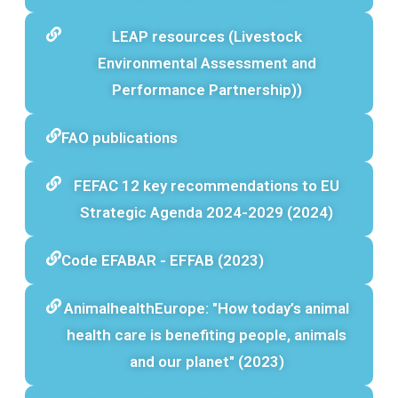
LEAP resources (Livestock
Environmental Assessment and
Performance Partnership))
FAO publications
FEFAC 12 key recommendations to EU
Strategic Agenda 2024-2029 (2024)
Code EFABAR - EFFAB (2023)
AnimalhealthEurope: "How today’s animal
health care is benefiting people, animals
and our planet" (2023)