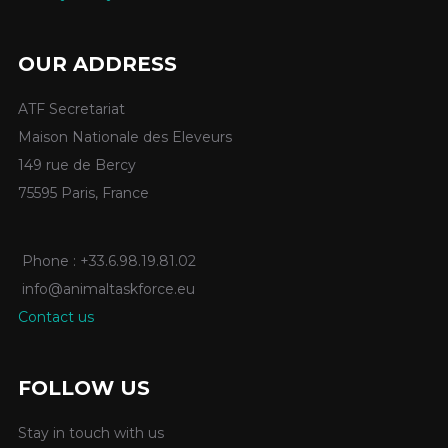
OUR ADDRESS
ATF Secretariat
Maison Nationale des Eleveurs
149 rue de Bercy
75595 Paris, France
Phone : +33.6.98.19.81.02
info@animaltaskforce.eu
Contact us
FOLLOW US
Stay in touch with us