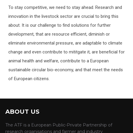
To stay competitive, we need to stay ahead. Research and
innovation in the livestock sector are crucial to bring this
about. It is our challenge to find solutions for further
development, that are resource efficient, diminish or
eliminate environmental pressure, are adaptable to climate
change and even contribute to mititgate it, are beneficial for
animal health and welfare, contribute to a European
sustainable circular bio-economy, and that meet the needs
of European citizens.
ABOUT US
The ATF is a European Public-Private Partnership of
research organisations and farmer and industry