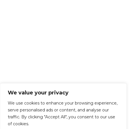
We value your privacy
We use cookies to enhance your browsing experience,
serve personalised ads or content, and analyse our
traffic. By clicking "Accept All", you consent to our use
of cookies.