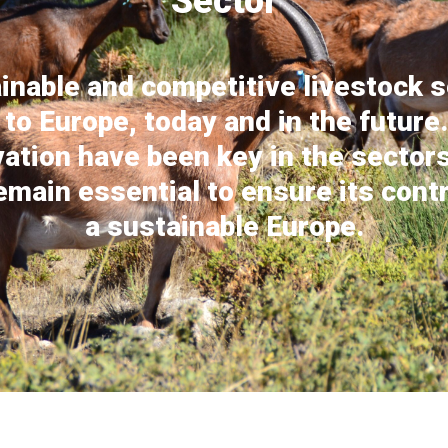
Sector
inable and competitive livestock s
 to Europe, today and in the future
vation have been key in the sector
remain essential to ensure its contr
a sustainable Europe.