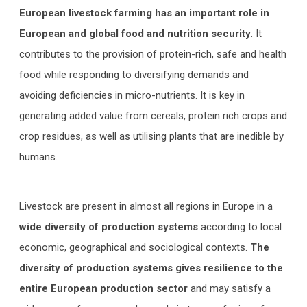
European livestock farming has an important role in
European and global food and nutrition security
. It
contributes to the provision of protein-rich, safe and health
food while responding to diversifying demands and
avoiding deficiencies in micro-nutrients. It is key in
generating added value from cereals, protein rich crops and
crop residues, as well as utilising plants that are inedible by
humans.
Livestock are present in almost all regions in Europe in a
wide diversity of production systems
according to local
economic, geographical and sociological contexts.
The
diversity of production systems gives resilience to the
entire European production sector
and may satisfy a