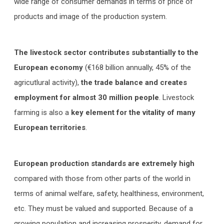
wide range of consumer demands in terms of price of
products and image of the production system.
The livestock sector contributes substantially to the
European economy
(€168 billion annually, 45% of the
agricutlural activity),
the trade balance and creates
employment for almost 30 million people
. Livestock
farming is also a
key element for the vitality of many
European territories
.
European production standards are extremely high
compared with those from other parts of the world in
terms of animal welfare, safety, healthiness, environment,
etc. They must be valued and supported. Because of a
growing population and increasing prosperity, demand for