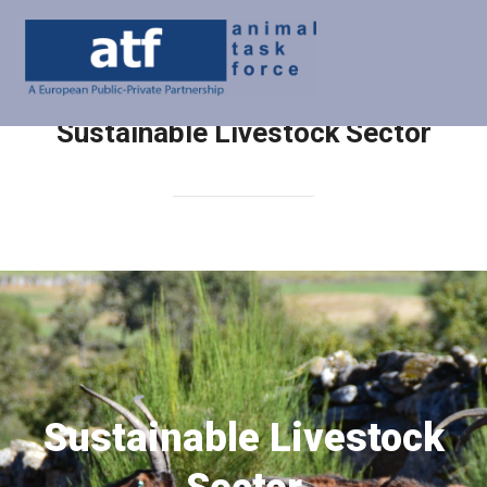
Sustainable Livestock Sector
Sustainable Livestock