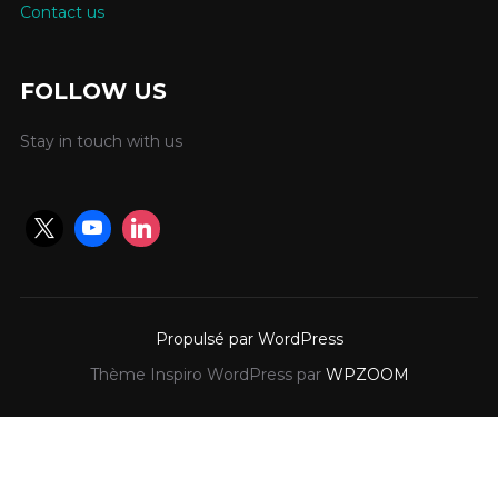
Contact us
FOLLOW US
Stay in touch with us
Propulsé par WordPress
Thème Inspiro WordPress par
WPZOOM