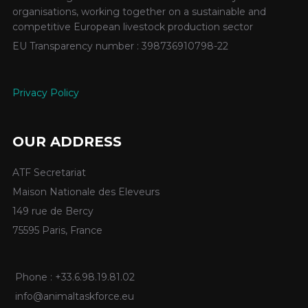
organisations, working together on a sustainable and
competitive European livestock production sector
EU Transparency number : 398736910798-22
Privacy Policy
OUR ADDRESS
ATF Secretariat
Maison Nationale des Eleveurs
149 rue de Bercy
75595 Paris, France
Phone : +33.6.98.19.81.02
info@animaltaskforce.eu