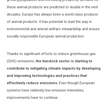
these animal products are predicted to double in the next
decades. Europe has always been a world class producer
of animal products. It has potential to lead the way in
environmental and animal welfare stewardship and ensure
socially responsible European animal production.
Thanks to significant efforts to reduce greenhouse gas
(GHG) emissions,
the livestock sector is starting to
contribute to mitigating climate impacts by developing
and improving technologies and practices that
effectively reduce emissions
. Even though European
systems have relatively low emission intensities,
improvements have to continue.