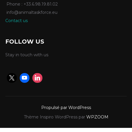
Phone : +33.6.98.19.81.02
info@animaltaskforce.eu
Contact us
FOLLOW US
Stay in touch with us
Propulsé par WordPress
Thème Inspiro WordPress par
WPZOOM