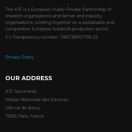
The ATF is a European Public-Private Partnership of
research organisations and farmer and industry
organisations, working together on a sustainable and
competitive European livestock production sector
EU Transparency number : 398736910798-22
Privacy Policy
OUR ADDRESS
ATF Secretariat
Maison Nationale des Eleveurs
149 rue de Bercy
75595 Paris, France