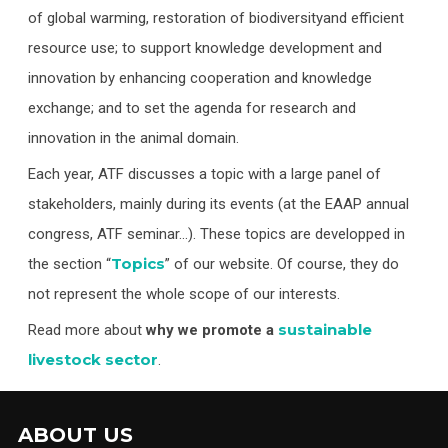
of global warming, restoration of biodiversityand efficient
resource use; to support knowledge development and
innovation by enhancing cooperation and knowledge
exchange; and to set the agenda for research and
innovation in the animal domain.
Each year, ATF discusses a topic with a large panel of
stakeholders, mainly during its events (at the EAAP annual
congress, ATF seminar…). These topics are developped in
Topics
the section “
” of our website. Of course, they do
not represent the whole scope of our interests.
sustainable
Read more about
why we promote a
livestock sector
.
ABOUT US