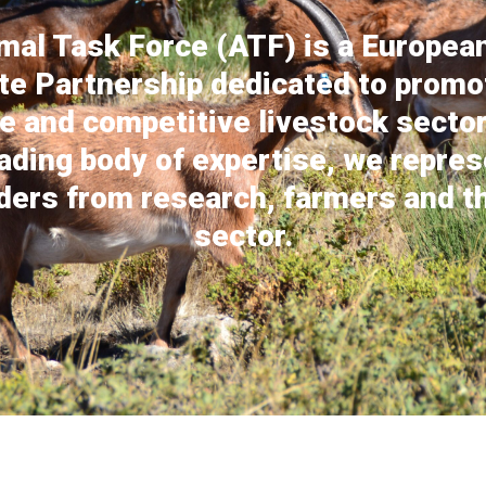
mal Task Force (ATF) is a European
te Partnership dedicated to promo
e and competitive livestock sector
ading body of expertise, we repre
ders from research, farmers and th
sector.