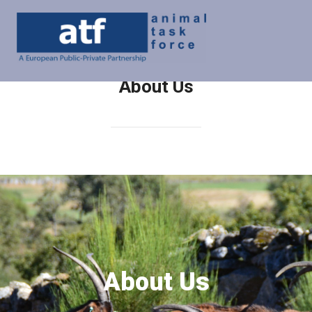
About Us
About Us