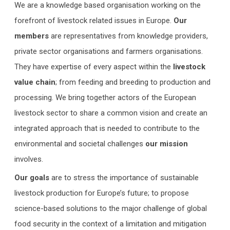
We are a knowledge based organisation working on the
forefront of livestock related issues in Europe.
Our
members
are representatives from knowledge providers,
private sector organisations and farmers organisations.
They have expertise of every aspect within the
livestock
value chain
; from feeding and breeding to production and
processing. We bring together actors of the European
livestock sector to share a common vision and create an
integrated approach that is needed to contribute to the
environmental and societal challenges
our mission
involves.
Our goals
are to stress the importance of sustainable
livestock production for Europe’s future; to propose
science-based solutions to the major challenge of global
food security in the context of a limitation and mitigation