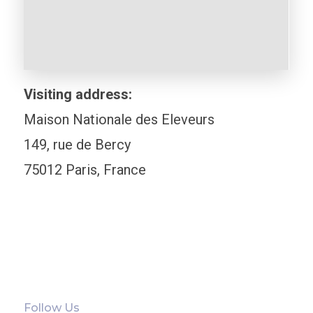
Visiting address:
Maison Nationale des Eleveurs
149, rue de Bercy
75012 Paris, France
Follow Us