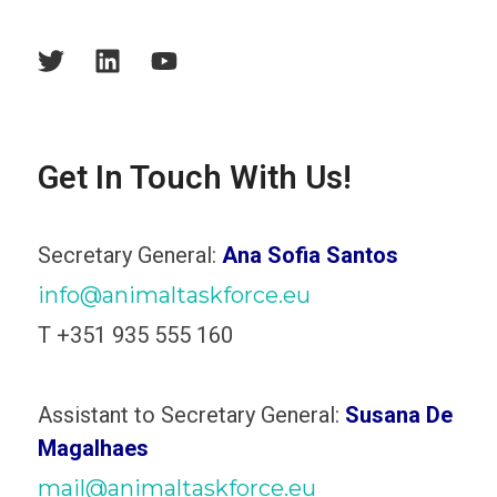
Get In Touch With Us!
Secretary General:
Ana Sofia Santos
info@animaltaskforce.eu
T +351 935 555 160
Assistant to Secretary General:
Susana De
Magalhaes
mail@animaltaskforce.eu