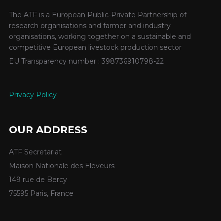
The ATF is a European Public-Private Partnership of
research organisations and farmer and industry
organisations, working together on a sustainable and
competitive European livestock production sector
EU Transparency number : 398736910798-22
Privacy Policy
OUR ADDRESS
ATF Secretariat
Maison Nationale des Eleveurs
149 rue de Bercy
75595 Paris, France