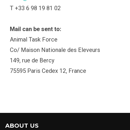
T +33 6 98 19 81 02
Mail can be sent to:
Animal Task Force
Co/ Maison Nationale des Eleveurs
149, rue de Bercy
75595 Paris Cedex 12, France
ABOUT US