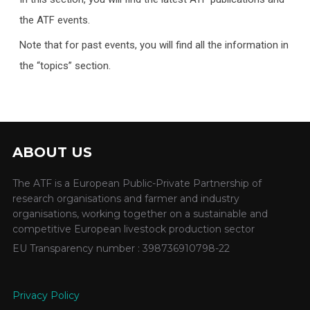
the ATF events.
Note that for past events, you will find all the information in
the “topics” section.
ABOUT US
The ATF is a European Public-Private Partnership of
research organisations and farmer and industry
organisations, working together on a sustainable and
competitive European livestock production sector
EU Transparency number : 398736910798-22
Privacy Policy