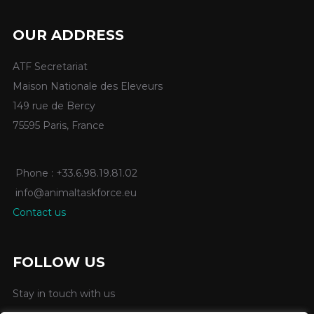
OUR ADDRESS
ATF Secretariat
Maison Nationale des Eleveurs
149 rue de Bercy
75595 Paris, France
Phone : +33.6.98.19.81.02
info@animaltaskforce.eu
Contact us
FOLLOW US
Stay in touch with us