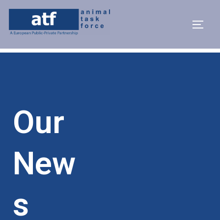
Our
New
S