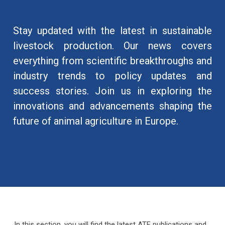
Stay updated with the latest in sustainable
livestock production. Our news covers
everything from scientific breakthroughs and
industry trends to policy updates and
success stories. Join us in exploring the
innovations and advancements shaping the
future of animal agriculture in Europe.
In this section, you will find the latest ATF publications and