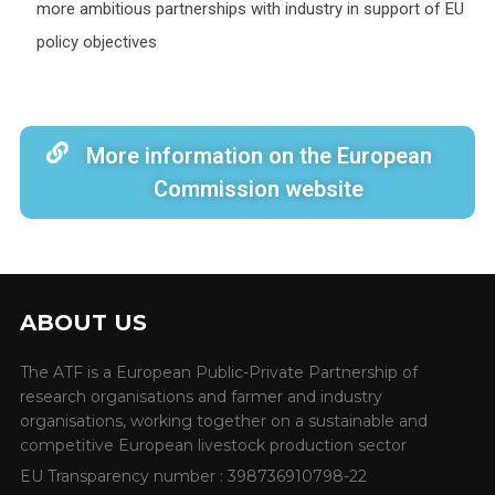
more ambitious partnerships with industry in support of EU
policy objectives
More information on the European
Commission website
ABOUT US
The ATF is a European Public-Private Partnership of
research organisations and farmer and industry
organisations, working together on a sustainable and
competitive European livestock production sector
EU Transparency number : 398736910798-22