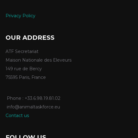
Privacy Policy
OUR ADDRESS
ATF Secretariat
Maison Nationale des Eleveurs
149 rue de Bercy
75595 Paris, France
Phone : +33.6.98.19.81.02
info@animaltaskforce.eu
Contact us
FOLLOW US