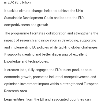
is EUR 93.5 billion.
It tackles climate change, helps to achieve the UN’s
Sustainable Development Goals and boosts the EU’s
competitiveness and growth.
The programme facilitates collaboration and strengthens the
impact of research and innovation in developing, supporting
and implementing EU policies while tackling global challenges.
It supports creating and better dispersing of excellent
knowledge and technologies.
It creates jobs, fully engages the EU’s talent pool, boosts
economic growth, promotes industrial competitiveness and
optimises investment impact within a strengthened European
Research Area.
Legal entities from the EU and associated countries can