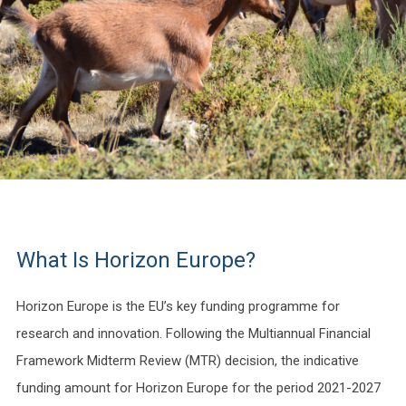
What Is Horizon Europe?
Horizon Europe is the EU’s key funding programme for
research and innovation. Following the Multiannual Financial
Framework Midterm Review (MTR) decision, the indicative
funding amount for Horizon Europe for the period 2021-2027