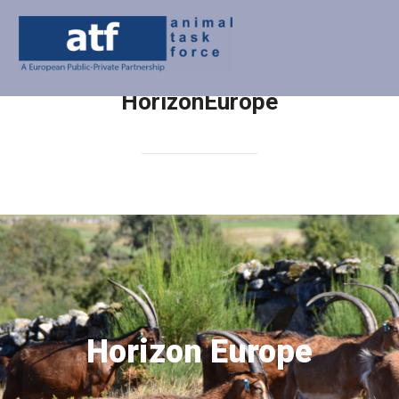
HorizonEurope
Horizon Europe