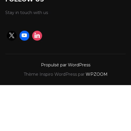
Stay in touch with us
Propulsé par WordPress
Thème Inspiro WordPress par
WPZOOM