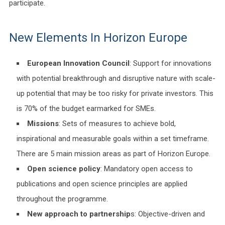
participate.
New Elements In Horizon Europe
European Innovation Council
: Support for innovations
with potential breakthrough and disruptive nature with scale-
up potential that may be too risky for private investors. This
is 70% of the budget earmarked for SMEs.
Missions
: Sets of measures to achieve bold,
inspirational and measurable goals within a set timeframe.
There are 5 main mission areas as part of Horizon Europe.
Open science policy
: Mandatory open access to
publications and open science principles are applied
throughout the programme.
New approach to partnership
s: Objective-driven and