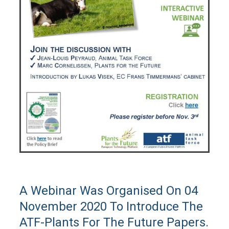
A Webinar Was Organised On 04
November 2020 To Introduce The
ATF-Plants For The Future Papers.