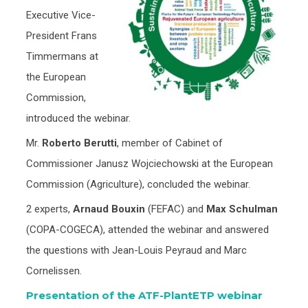
Executive Vice-
President Frans
Timmermans at
the European
Commission,
introduced the webinar.
Mr.
Roberto Berutti
, member of Cabinet of
Commissioner Janusz Wojciechowski at the European
Commission (Agriculture), concluded the webinar.
2 experts,
Arnaud Bouxin
(FEFAC) and
Max Schulman
(COPA-COGECA), attended the webinar and answered
the questions with Jean-Louis Peyraud and Marc
Cornelissen.
Presentation of the ATF-PlantETP webinar