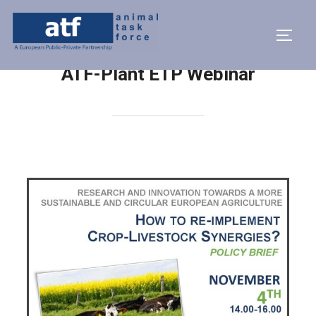
ATF-Plant ETP Webinar