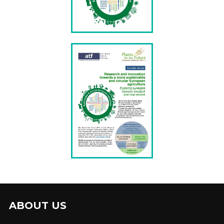
ABOUT US