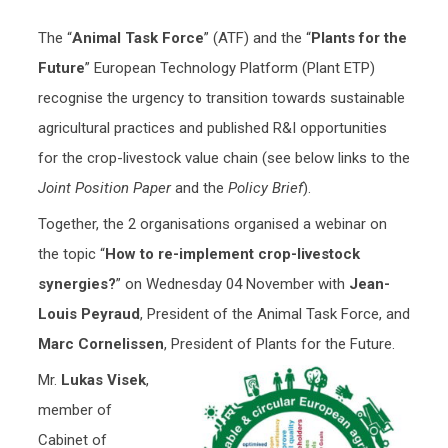
The “
Animal Task Force
” (ATF) and the “
Plants for the
Future
” European Technology Platform (Plant ETP)
recognise the urgency to transition towards sustainable
agricultural practices and published R&I opportunities
for the crop-livestock value chain (see below links to the
Joint Position Paper
and the
Policy Brief
).
Together, the 2 organisations organised a webinar on
the topic “
How to re-implement crop-livestock
synergies?
” on Wednesday 04 November with
Jean-
Louis Peyraud
, President of the Animal Task Force, and
Marc Cornelissen
, President of Plants for the Future.
Mr.
Lukas Visek
,
member of
Cabinet of