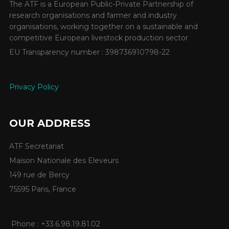
The ATF is a European Public-Private Partnership of
research organisations and farmer and industry
organisations, working together on a sustainable and
competitive European livestock production sector
EU Transparency number : 398736910798-22
Privacy Policy
OUR ADDRESS
ATF Secretariat
Maison Nationale des Eleveurs
149 rue de Bercy
75595 Paris, France
Phone : +33.6.98.19.81.02