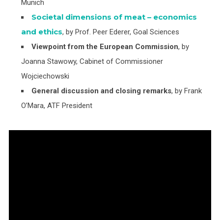
Munich
Societal dimensions of meat – economics
and ethics
, by Prof. Peer Ederer, Goal Sciences
Viewpoint from the European Commission
, by
Joanna Stawowy, Cabinet of Commissioner
Wojciechowski
General discussion and closing remarks
, by Frank
O’Mara, ATF President