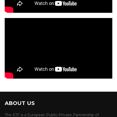
ABOUT US
The ATF is a European Public-Private Partnership of