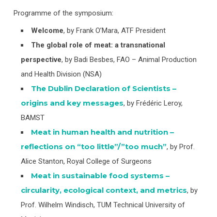
Programme of the symposium:
Welcome
, by Frank O’Mara, ATF President
The global role of meat: a transnational
perspective
, by Badi Besbes, FAO – Animal Production
and Health Division (NSA)
The Dublin Declaration of Scientists –
origins and key messages
, by Frédéric Leroy,
BAMST
Meat in human health and nutrition –
reflections on “too little”/”too much”
, by Prof.
Alice Stanton, Royal College of Surgeons
Meat in sustainable food systems –
circularity, ecological context, and metrics
, by
Prof. Wilhelm Windisch, TUM Technical University of