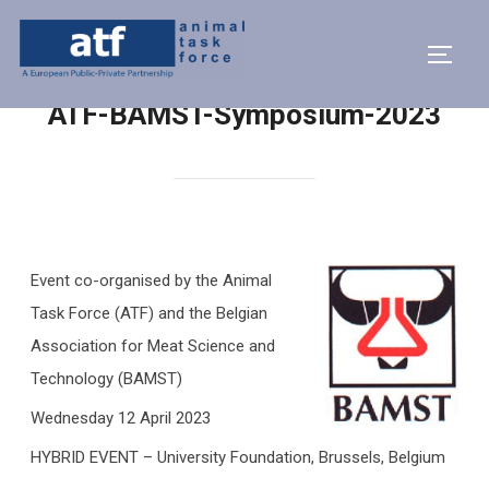
ATF-BAMST-Symposium-2023
Event co-organised by the Animal
Task Force (ATF) and the Belgian
Association for Meat Science and
Technology (BAMST)
Wednesday 12 April 2023
HYBRID EVENT – University Foundation, Brussels, Belgium