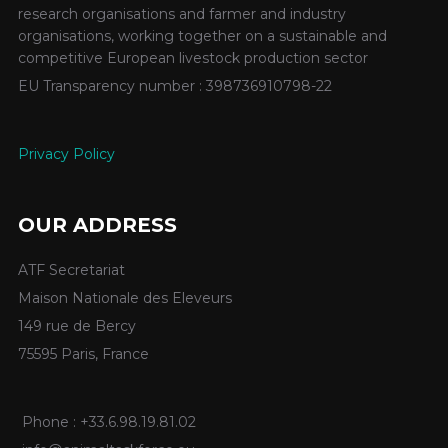
research organisations and farmer and industry
organisations, working together on a sustainable and
competitive European livestock production sector
EU Transparency number : 398736910798-22
Privacy Policy
OUR ADDRESS
ATF Secretariat
Maison Nationale des Eleveurs
149 rue de Bercy
75595 Paris, France
Phone : +33.6.98.19.81.02