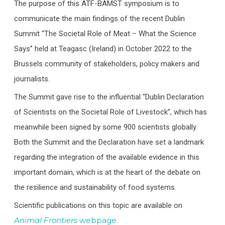
The purpose of this ATF-BAMST symposium is to
communicate the main findings of the recent Dublin
Summit “The Societal Role of Meat – What the Science
Says” held at Teagasc (Ireland) in October 2022 to the
Brussels community of stakeholders, policy makers and
journalists.
The Summit gave rise to the influential “Dublin Declaration
of Scientists on the Societal Role of Livestock”, which has
meanwhile been signed by some 900 scientists globally.
Both the Summit and the Declaration have set a landmark
regarding the integration of the available evidence in this
important domain, which is at the heart of the debate on
the resilience and sustainability of food systems.
Scientific publications on this topic are available on
Animal Frontiers
webpage
.