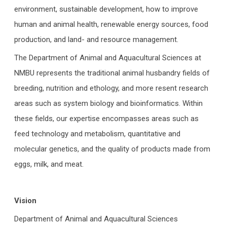
environment, sustainable development, how to improve
human and animal health, renewable energy sources, food
production, and land- and resource management.
The Department of Animal and Aquacultural Sciences at
NMBU represents the traditional animal husbandry fields of
breeding, nutrition and ethology, and more resent research
areas such as system biology and bioinformatics. Within
these fields, our expertise encompasses areas such as
feed technology and metabolism, quantitative and
molecular genetics, and the quality of products made from
eggs, milk, and meat.
Vision
Department of Animal and Aquacultural Sciences