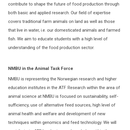
contribute to shape the future of food production through
both basic and applied research. Our field of expertise
covers traditional farm animals on land as well as those
that live in water, i.e. our domesticated animals and farmed
fish. We aim to educate students with a high level of
understanding of the food production sector.
NMBU in the Animal Task Force
NMBU is representing the Norwegian research and higher
education institutes in the ATF. Research within the area of
animal science at NMBU is focused on sustainability, self-
sufficiency, use of alternative feed sources, high level of
animal health and welfare and development of new
techniques within genomics and feed technology. We will