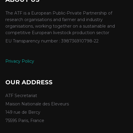
The ATF is a European Public-Private Partnership of
research organisations and farmer and industry
organisations, working together on a sustainable and
competitive European livestock production sector
EU Transparency number : 398736910798-22
Privacy Policy
OUR ADDRESS
ATF Secretariat
Maison Nationale des Eleveurs
149 rue de Bercy
75595 Paris, France