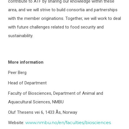
contribute to ATF by sharing our knowledge within these
area, and we will strive to build consortia and partnerships
with the member originations. Together, we will work to deal
with future challenges related to food security and
sustainability.
More information
Peer Berg
Head of Department
Faculty of Biosciences, Department of Animal and
Aquacultural Sciences, NMBU
Oluf Thesens vei 6, 1433 Ås, Norway
www.nmbu.no/en/faculties/biosciences
Website: