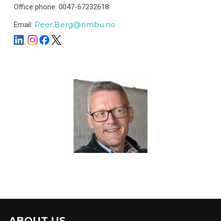
Office phone: 0047-67232618
Peer.Berg@nmbu.no
Email:
ABOUT US