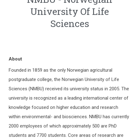
University Of Life
Sciences
About
Founded in 1859 as the only Norwegian agricultural
postgraduate college, the Norwegian University of Life
Sciences (NMBU) received its university status in 2005. The
university is recognized as a leading international center of
knowledge focused on higher education and research
within environmental- and biosciences. NMBU has currently
2000 employees of which approximately 500 are PhD
students and 7700 students. Core areas of research are