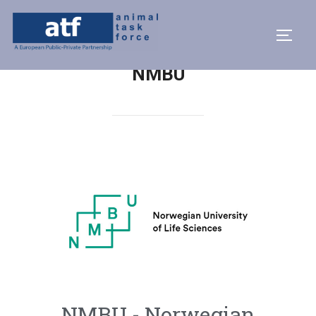
NMBU
NMBU - Norwegian