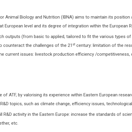
r Animal Biology and Nutrition (IBNA) aims to maintain its positio
e at European level and its degree of integration within the European 
h outputs (from basic to applied, tailored to fit the various types of
st
o counteract the challenges of the 21
century: limitation of the re
 the current issues: livestock production efficiency /competitiveness
of ATF, by valorising its experience within Eastern European researc
 R&D topics, such as climate change, efficiency issues, technological 
ll R&D activity in the Eastern Europe: increase the standards of scie
ther, etc.