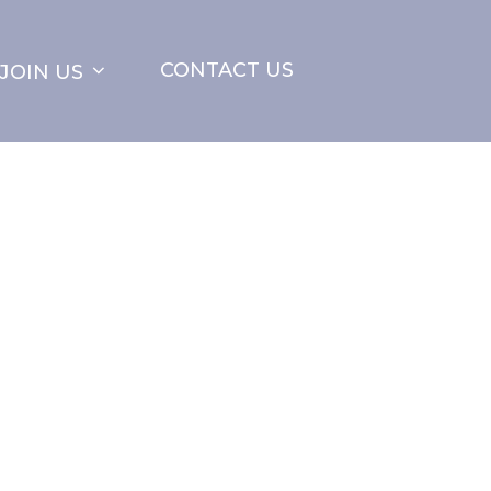
CONTACT US
JOIN US