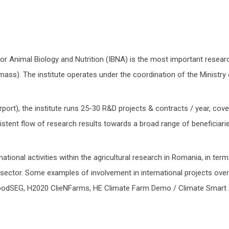
or Animal Biology and Nutrition (IBNA) is the most important resear
al mass). The institute operates under the coordination of the Ministr
port), the institute runs 25-30 R&D projects & contracts / year, cove
nsistent flow of research results towards a broad range of beneficia
tional activities within the agricultural research in Romania, in terms 
ector. Some examples of involvement in international projects over 
oodSEG, H2020 ClieNFarms, HE Climate Farm Demo / Climate Smart A