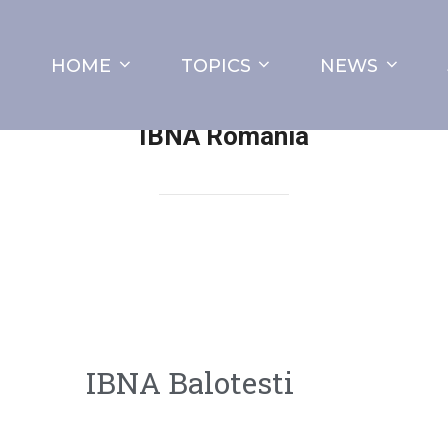
HOME
TOPICS
NEWS
IBNA Romania
IBNA Balotesti