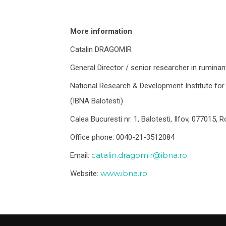
More information
Catalin DRAGOMIR
General Director / senior researcher in ruminant
National Research & Development Institute for 
(IBNA Balotesti)
Calea Bucuresti nr. 1, Balotesti, Ilfov, 077015,
Office phone: 0040-21-3512084
catalin.dragomir@ibna.ro
Email:
www.ibna.ro
Website: