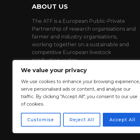
ABOUT US
The ATF is a European Public-Private
Partnership of research organisations and
farmer and industry organisations,
working together on a sustainable and
competitive European livestock
production sector
We value your privacy
EU Transparency number :
398736910798-22
We use cookies to enhance your browsing experience,
serve personalised ads or content, and analyse our
traffic. By clicking "Accept All", you consent to our use
Privacy Policy
of cookies.
Customise
Reject All
Accept All
Propulsé par WordPress