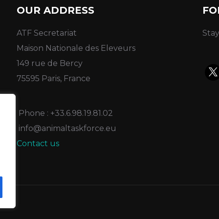
OUR ADDRESS
FO
ATF Secretariat
Stay
Maison Nationale des Eleveurs
149 rue de Bercy
75595 Paris, France
Phone : +33.6.98.19.81.02
info@animaltaskforce.eu
Contact us