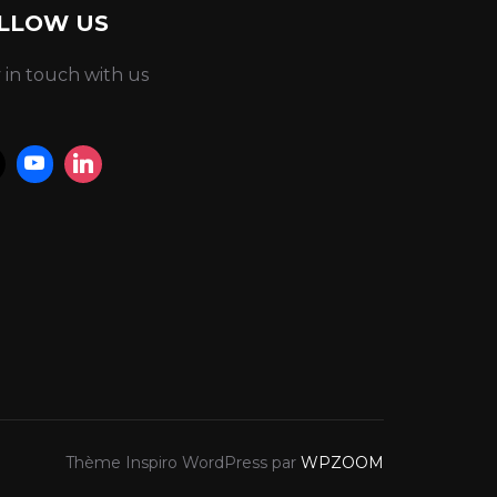
LLOW US
 in touch with us
Thème Inspiro WordPress par
WPZOOM