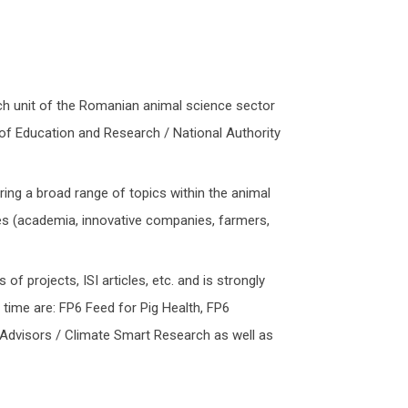
ch unit of the Romanian animal science sector
y of Education and Research / National Authority
ring a broad range of topics within the animal
ries (academia, innovative companies, farmers,
of projects, ISI articles, etc. and is strongly
time are: FP6 Feed for Pig Health, FP6
dvisors / Climate Smart Research as well as