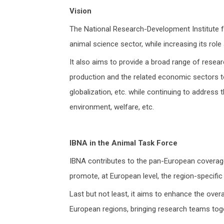
Vision
The National Research-Development Institute fo
animal science sector, while increasing its rol
It also aims to provide a broad range of researc
production and the related economic sectors t
globalization, etc. while continuing to address
environment, welfare, etc.
IBNA in the Animal Task Force
IBNA contributes to the pan-European coverage 
promote, at European level, the region-specific
Last but not least, it aims to enhance the overa
European regions, bringing research teams toge