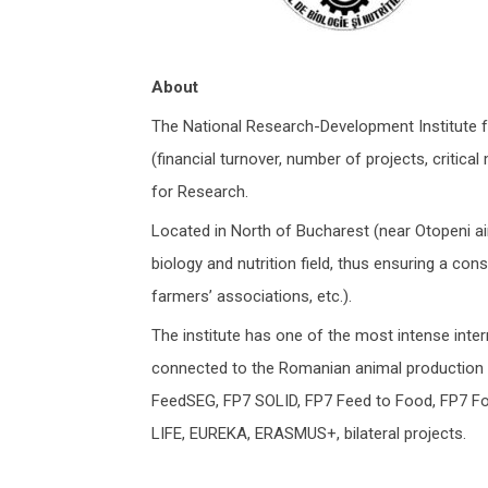
About
The National Research-Development Institute f
(financial turnover, number of projects, critic
for Research.
Located in North of Bucharest (near Otopeni air
biology and nutrition field, thus ensuring a co
farmers’ associations, etc.).
The institute has one of the most intense interna
connected to the Romanian animal production s
FeedSEG, FP7 SOLID, FP7 Feed to Food, FP7 F
LIFE, EUREKA, ERASMUS+, bilateral projects.