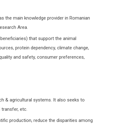
n as the main knowledge provider in Romanian
Research Area.
 beneficiaries) that support the animal
sources, protein dependency, climate change,
, quality and safety, consumer preferences,
h & agricultural systems. It also seeks to
transfer, etc.
ntific production, reduce the disparities among