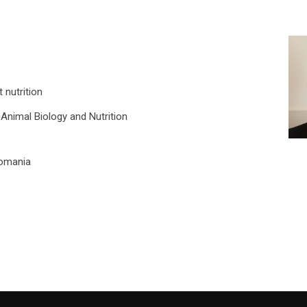
 nutrition
Animal Biology and Nutrition
 Romania