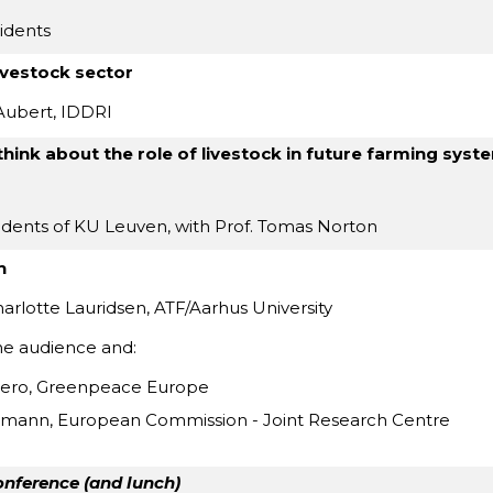
idents
livestock sector
Aubert, IDDRI
hink about the role of livestock in future farming syst
udents of KU Leuven, with Prof. Tomas Norton
n
rlotte Lauridsen, ATF/Aarhus University
he audience and:
iero, Greenpeace Europe
mann, European Commission - Joint Research Centre
onference (and lunch)