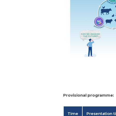
Provisional programme:
Time
Presentation t