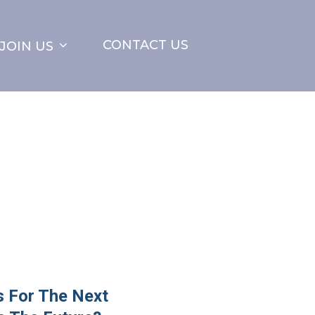
CONTACT US
JOIN US
 For The Next