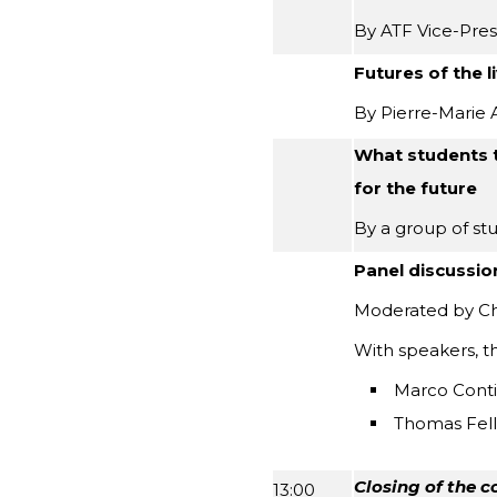
By ATF Vice-Pres
Futures of the 
By Pierre-Marie 
What students t
for the future
By a group of st
Panel discussio
Moderated by Cha
With speakers, t
Marco Cont
Thomas Fell
Closing of the c
13:00