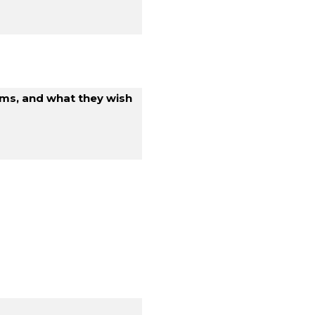
ems, and what they wish