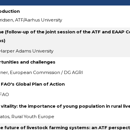
oduction
ridsen, ATF/Aarhus University
ne (follow-up of the joint session of the ATF and EAAP
s)
Harper Adams University
tunities and challenges
rner, European Commission / DG AGRI
 FAO's Global Plan of Action
 FAO
s vitality: the importance of young population in rural li
atos, Rural Youth Europe
e future of livestock farming systems: an ATF perspect