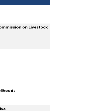
 Commission on Livestock
velihoods
ive