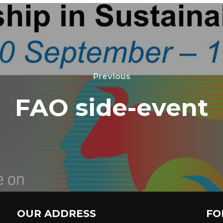
Previous
FAO side-event
OUR ADDRESS
FO