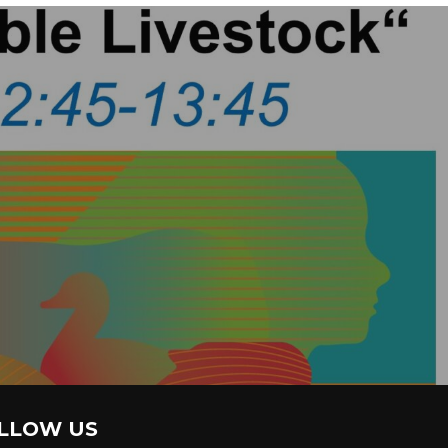
LLOW US