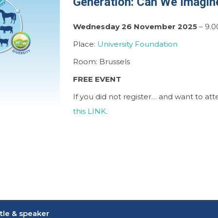
Generation: Can We Imagin
Wednesday 26 November 2025
– 9.0
Place:
University Foundation
Room: Brussels
FREE EVENT
If you did not register… and want to at
this LINK
.
itle & speaker