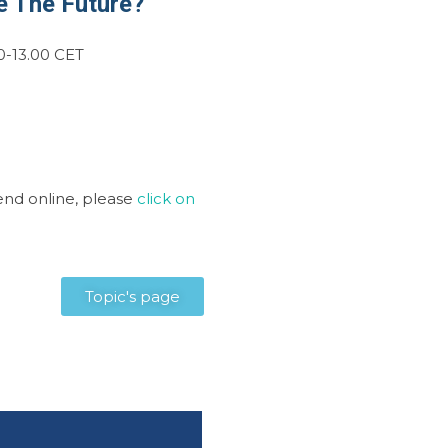
e The Future?
0-13.00 CET
tend online, please
click on
Topic's page