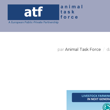
par
Animal Task Force
d