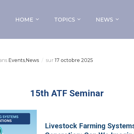
HOME
TOPICS
NEWS
ans
Events
,
News
sur
17 octobre 2025
15th ATF Seminar
Livestock Farming Systems