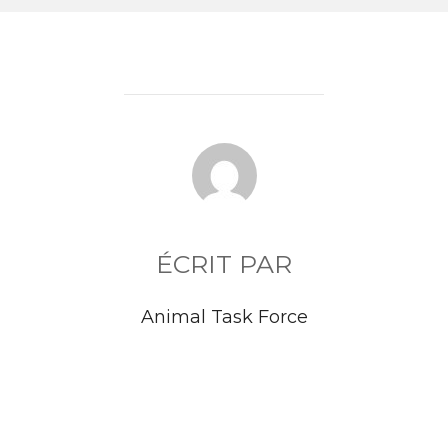
AUTEUR DE LA PUBLICATION
ÉCRIT PAR
Animal Task Force