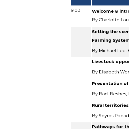
9:00
Welcome & intr
By Charlotte Lau
Setting the sce
Farming System
By Michael Lee, 
Livestock oppor
By Elisabeth We
Presentation of
By Badi Besbes,
Rural territorie
By Spyros Papad
Pathways for th