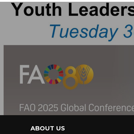
ABOUT US