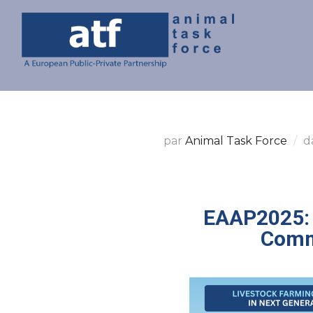
par
Animal Task Force
d
EAAP2025: 
Comm