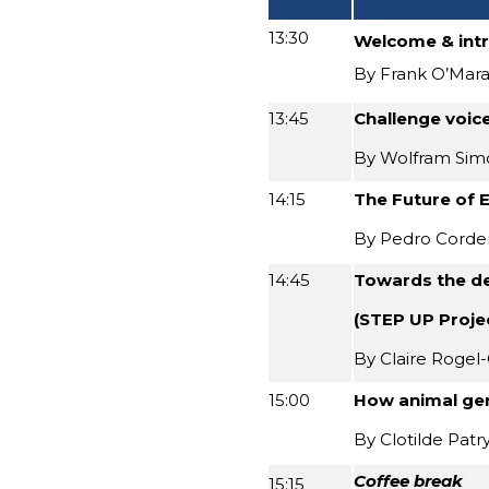
13:30
Welcome & int
By Frank O’Mara
13:45
Challenge voice
By Wolfram Si
14:15
The Future of 
By Pedro Corde
14:45
Towards the de
(STEP UP Proje
By Claire Rogel-
15:00
How animal gen
By Clotilde Patr
Coffee break
15:15