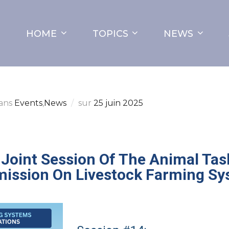
HOME
TOPICS
NEWS
ans
Events
,
News
sur
25 juin 2025
Joint Session Of The Animal Tas
ission On Livestock Farming Sy