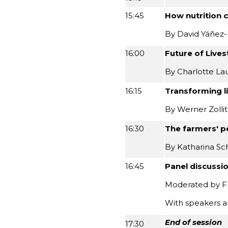
15:45
How nutrition 
By David Yáñez-
16:00
Future of Live
By Charlotte Lau
16:15
Transforming l
By Werner Zolli
16:30
The farmers' p
By Katharina Sc
16:45
Panel discussi
Moderated by Fr
With speakers a
End of session
17:30