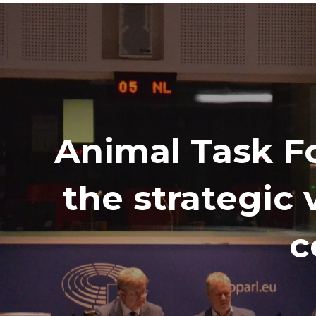
Animal Task Fo
the strategic 
c