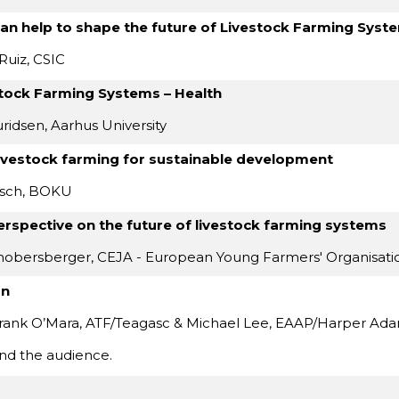
can help to shape the future of Livestock Farming Syst
Ruiz, CSIC
stock Farming Systems – Health
ridsen, Aarhus University
ivestock farming for sustainable development
tsch, BOKU
erspective on the future of livestock farming systems
hobersberger, CEJA - European Young Farmers' Organisati
on
ank O’Mara, ATF/Teagasc & Michael Lee, EAAP/Harper Adam
nd the audience.