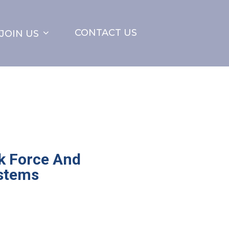
CONTACT US
JOIN US
k Force And
stems