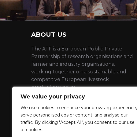
ABOUT US
The ATF is a European Public-Private
Partnership of research organisations and
farmer and industry organisations,
working together on a sustainable and
competitive European livestock
production sector
We value your privacy
EU Transparency number :
398736910798-22
We use cookies to enhance your browsing experience,
serve personalised ads or content, and analyse our
traffic. By clicking "Accept All", you consent to our use
Privacy Policy
of cookies.