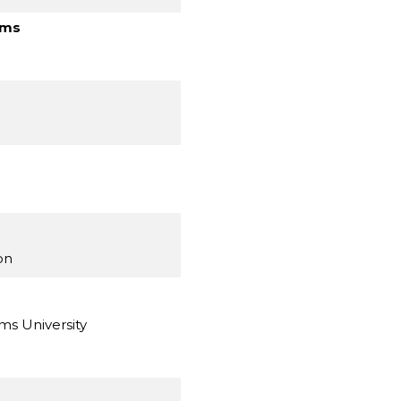
ems
on
s University