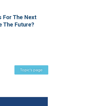
 For The Next
e The Future?
Topic's page