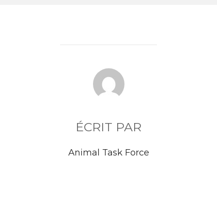
AUTEUR DE LA PUBLICATION
ÉCRIT PAR
Animal Task Force