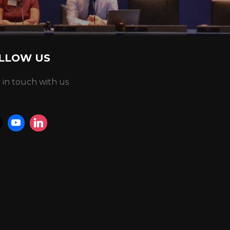
LLOW US
 in touch with us