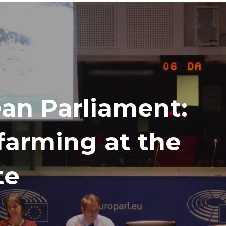
ean Parliament:
 farming at the
te