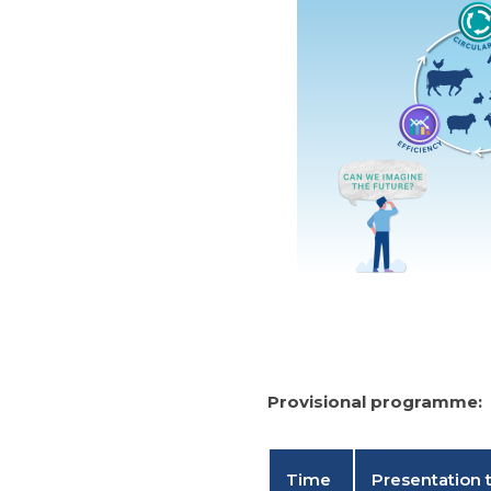
Provisional programme:
Time
Presentation t