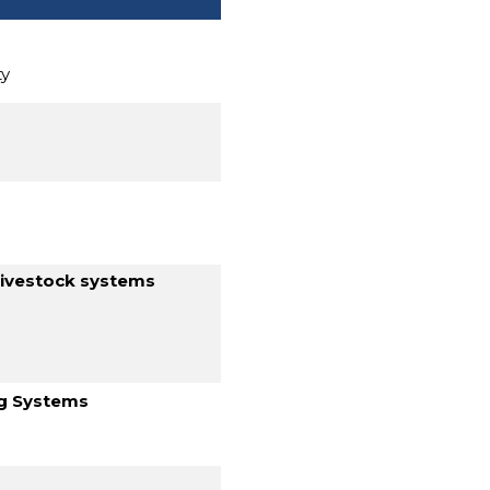
ty
livestock systems
ng Systems