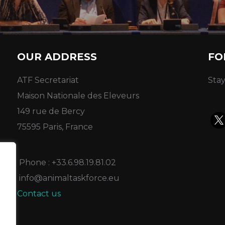
OUR ADDRESS
FO
ATF Secretariat
Stay
Maison Nationale des Eleveurs
149 rue de Bercy
75595 Paris, France
Phone : +33.6.98.19.81.02
info@animaltaskforce.eu
Contact us