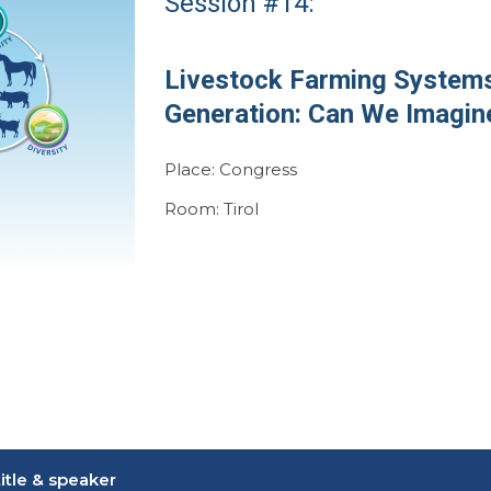
Session #14:
Livestock Farming Systems
Generation: Can We Imagin
Place: Congress
Room: Tirol
itle & speaker