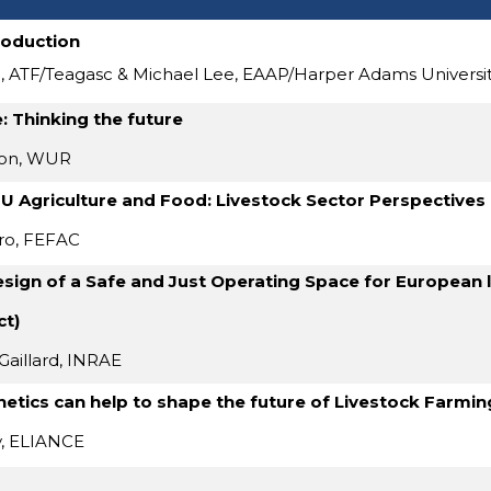
roduction
, ATF/Teagasc & Michael Lee, EAAP/Harper Adams Universi
: Thinking the future
mon, WUR
EU Agriculture and Food: Livestock Sector Perspectives
ro, FEFAC
sign of a Safe and Just Operating Space for European 
ct)
Gaillard, INRAE
etics can help to shape the future of Livestock Farmi
y, ELIANCE