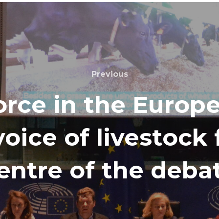
Previous
rce in the Europ
voice of livestock
entre of the deba